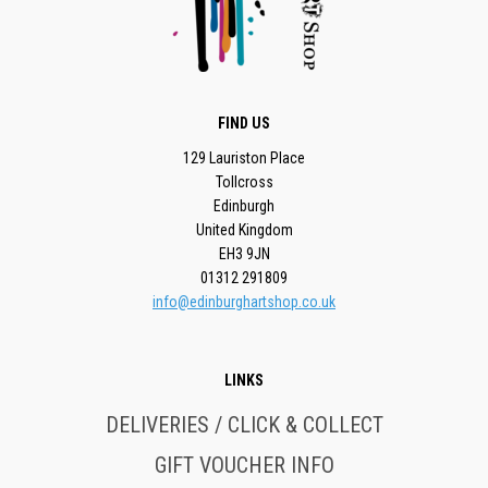
FIND US
129 Lauriston Place
Tollcross
Edinburgh
United Kingdom
EH3 9JN
01312 291809
info@edinburghartshop.co.uk
LINKS
DELIVERIES / CLICK & COLLECT
GIFT VOUCHER INFO