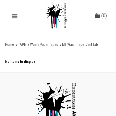
(
0
)
Home
TAPE
Washi Paper Tapes
MT Washi Tape
mt fab
No items to display