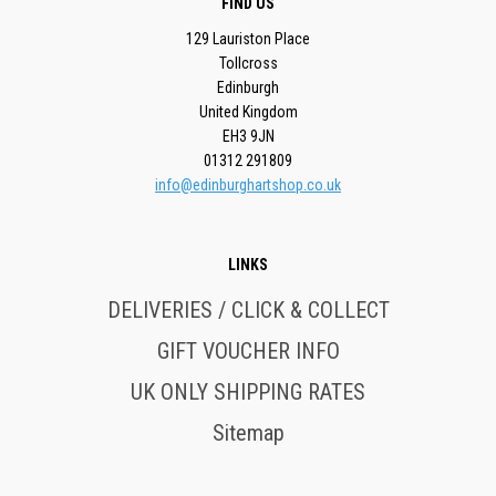
FIND US
129 Lauriston Place
Tollcross
Edinburgh
United Kingdom
EH3 9JN
01312 291809
info@edinburghartshop.co.uk
LINKS
DELIVERIES / CLICK & COLLECT
GIFT VOUCHER INFO
UK ONLY SHIPPING RATES
Sitemap