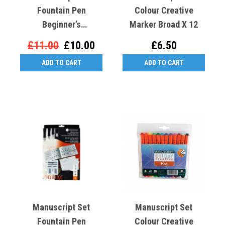
Fountain Pen
Colour Creative
Beginner’s
Marker Broad X 12
Calligraphy Set
£11.00
£10.00
£6.50
ADD TO CART
ADD TO CART
Manuscript Set
Manuscript Set
Fountain Pen
Colour Creative