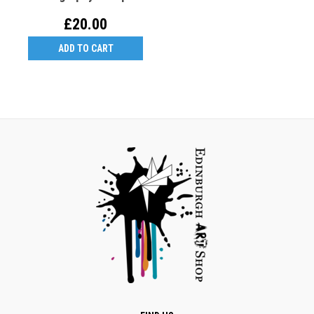
Black Holder + 3 Nibs
£20.00
ADD TO CART