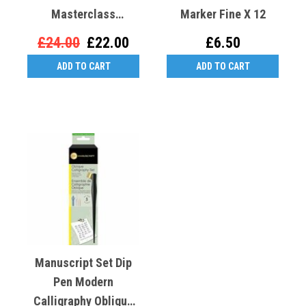
Masterclass
Marker Fine X 12
Calligraphy Kit
£24.00
£22.00
£6.50
ADD TO CART
ADD TO CART
Manuscript Set Dip
Pen Modern
Calligraphy Oblique