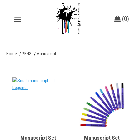
(
0
)
Home
PENS
Manuscript
Manuscript Set
Manuscript Set