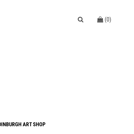
(
0
)
DINBURGH ART SHOP