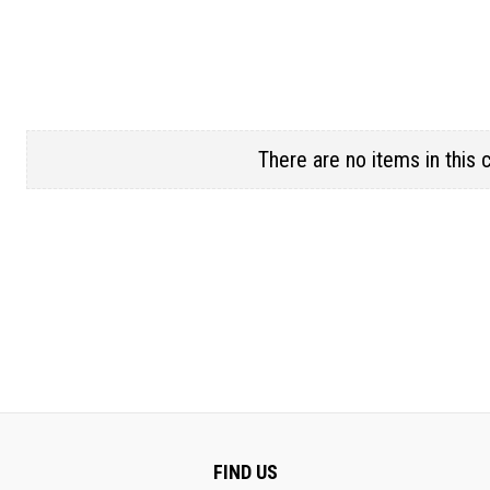
There are no items in this 
FIND US