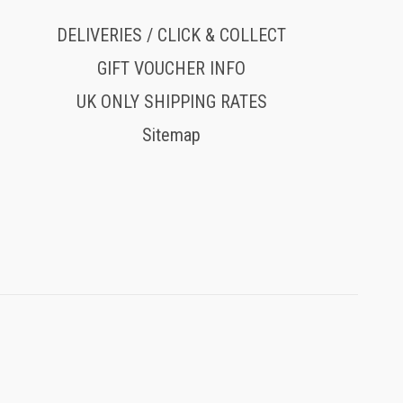
DELIVERIES / CLICK & COLLECT
GIFT VOUCHER INFO
UK ONLY SHIPPING RATES
Sitemap