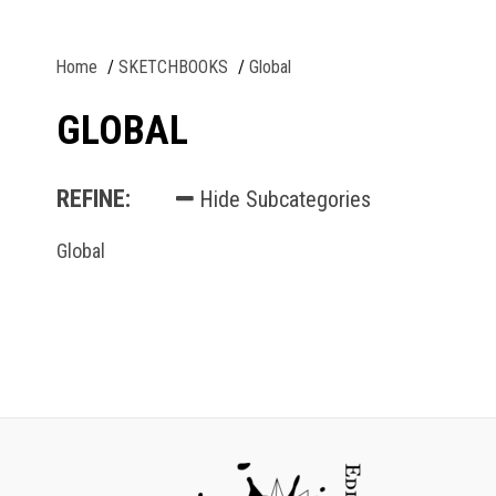
Home
SKETCHBOOKS
Global
GLOBAL
REFINE:
Hide Subcategories
Global