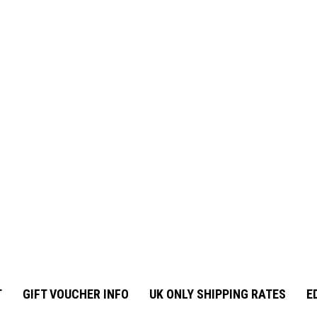
T
GIFT VOUCHER INFO
UK ONLY SHIPPING RATES
E