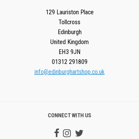
129 Lauriston Place
Tollcross
Edinburgh
United Kingdom
EH3 9JN
01312 291809
info@edinburghartshop.co.uk
CONNECT WITH US