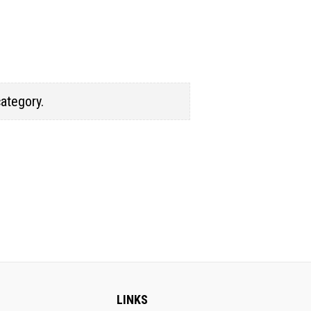
category.
LINKS