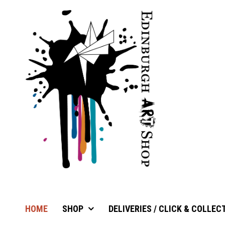
HOME
SHOP
DELIVERIES / CLICK & COLLEC