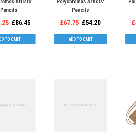
romos Artists'
Polychromos Artists'
Pol
Pencils
Pencils
.25
£86.45
£67.75
£54.20
£
DD TO CART
ADD TO CART