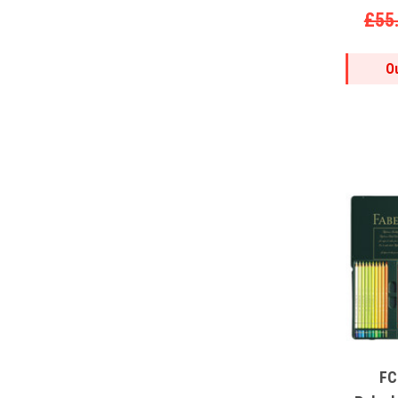
£55
O
FC