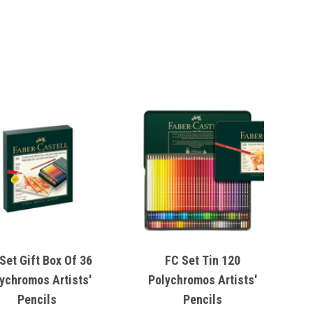
Set Gift Box Of 36
FC Set Tin 120
ychromos Artists'
Polychromos Artists'
Pencils
Pencils