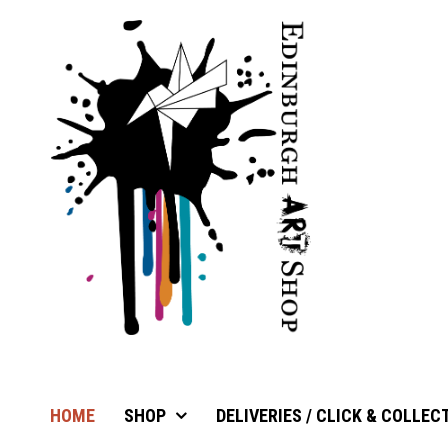
HOME
SHOP
DELIVERIES / CLICK & COLLEC