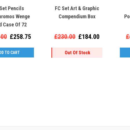
Set Pencils
FC Set Art & Graphic
hromos Wenge
Compendium Box
Po
 Case Of 72
.00
£258.75
£230.00
£184.00
£
Out Of Stock
DD TO CART