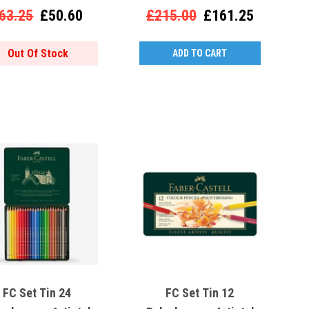
63.25
£50.60
£215.00
£161.25
Out Of Stock
ADD TO CART
FC Set Tin 24
FC Set Tin 12