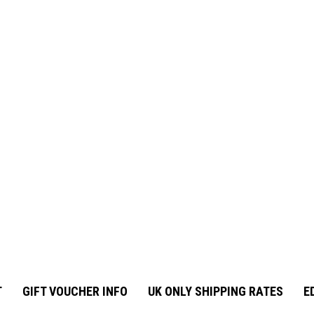
T
GIFT VOUCHER INFO
UK ONLY SHIPPING RATES
E