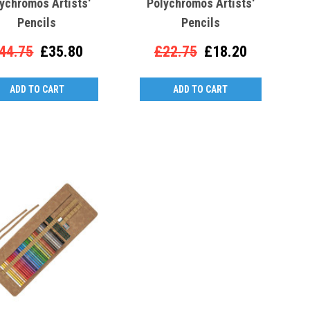
ychromos Artists'
Polychromos Artists'
Pencils
Pencils
44.75
£35.80
£22.75
£18.20
ADD TO CART
ADD TO CART