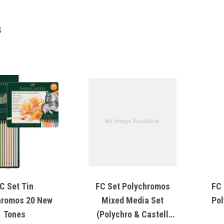
S
C Set Tin
FC Set Polychromos
FC 
hromos 20 New
Mixed Media Set
Pol
Tones
(Polychro & Castell