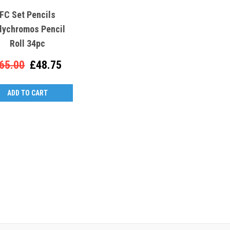
FC Set Pencils
lychromos Pencil
Roll 34pc
65.00
£48.75
ADD TO CART