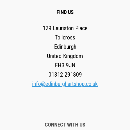
FIND US
129 Lauriston Place
Tollcross
Edinburgh
United Kingdom
EH3 9JN
01312 291809
info@edinburghartshop.co.uk
CONNECT WITH US