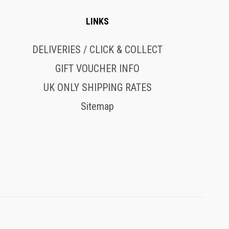
LINKS
DELIVERIES / CLICK & COLLECT
GIFT VOUCHER INFO
UK ONLY SHIPPING RATES
Sitemap