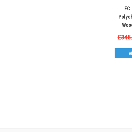
FC 
Polyc
Wood
£345
A