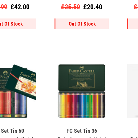
9000)
.99
£42.00
£25.50
£20.40
£
ut Of Stock
Out Of Stock
 Set Tin 60
FC Set Tin 36