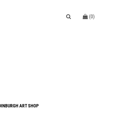
(
0
)
DINBURGH ART SHOP