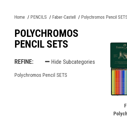
Home
PENCILS
Faber-Castell
Polychromos Pencil SET
POLYCHROMOS
PENCIL SETS
REFINE:
Hide Subcategories
Polychromos Pencil SETS
F
Polyc