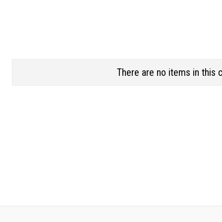
There are no items in this 