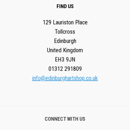
FIND US
129 Lauriston Place
Tollcross
Edinburgh
United Kingdom
EH3 9JN
01312 291809
info@edinburghartshop.co.uk
CONNECT WITH US