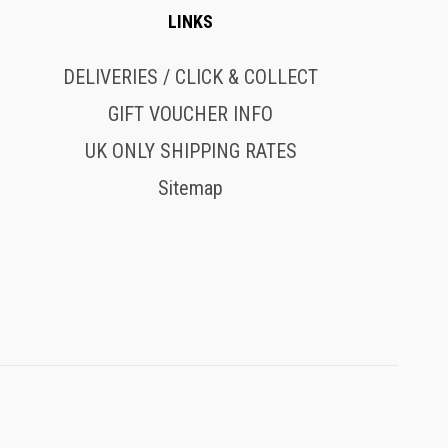
LINKS
DELIVERIES / CLICK & COLLECT
GIFT VOUCHER INFO
UK ONLY SHIPPING RATES
Sitemap