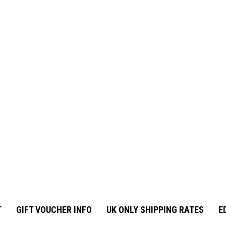
T
GIFT VOUCHER INFO
UK ONLY SHIPPING RATES
E