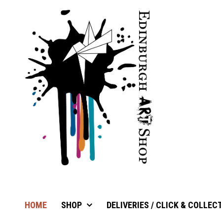
HOME
SHOP
DELIVERIES / CLICK & COLLEC