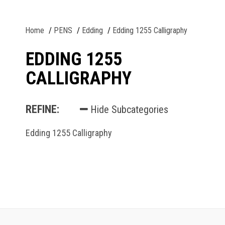
Home
PENS
Edding
Edding 1255 Calligraphy
EDDING 1255
CALLIGRAPHY
REFINE:
Hide Subcategories
Edding 1255 Calligraphy