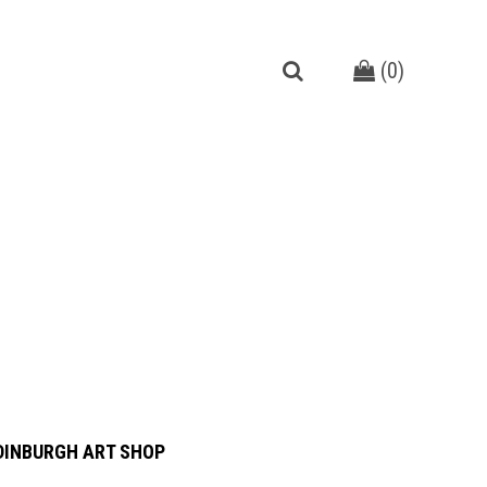
(
0
)
DINBURGH ART SHOP