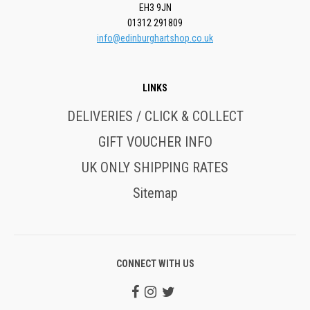
EH3 9JN
01312 291809
info@edinburghartshop.co.uk
LINKS
DELIVERIES / CLICK & COLLECT
GIFT VOUCHER INFO
UK ONLY SHIPPING RATES
Sitemap
CONNECT WITH US