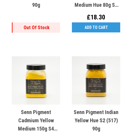
90g
Medium Hue 80g S2
(541)
£18.30
Out Of Stock
ADD TO CART
Senn Pigment
Senn Pigment Indian
Cadmium Yellow
Yellow Hue S2 (517)
Medium 150g S4
90g