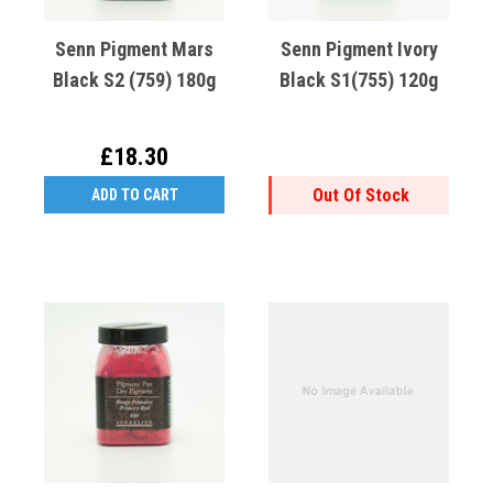
Senn Pigment Mars
Senn Pigment Ivory
Black S2 (759) 180g
Black S1(755) 120g
£18.30
Out Of Stock
ADD TO CART