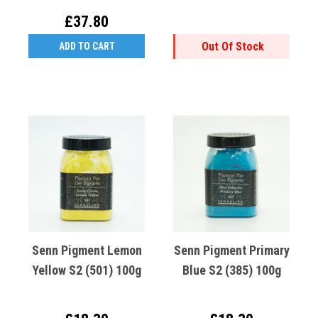
(531)
£37.80
Out Of Stock
ADD TO CART
Senn Pigment Lemon
Senn Pigment Primary
Yellow S2 (501) 100g
Blue S2 (385) 100g