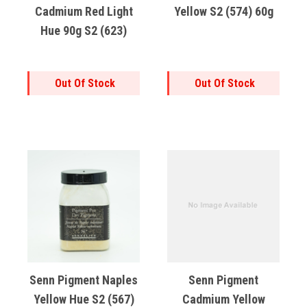
Cadmium Red Light
Yellow S2 (574) 60g
Hue 90g S2 (623)
Out Of Stock
Out Of Stock
Senn Pigment Naples
Senn Pigment
Yellow Hue S2 (567)
Cadmium Yellow