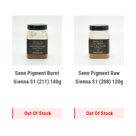
Senn Pigment Burnt
Senn Pigment Raw
Sienna S1 (211) 140g
Sienna S1 (208) 120g
Out Of Stock
Out Of Stock