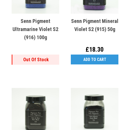
Senn Pigment
Senn Pigment Mineral
Ultramarine Violet S2
Violet S2 (915) 50g
(916) 100g
£18.30
Out Of Stock
ADD TO CART