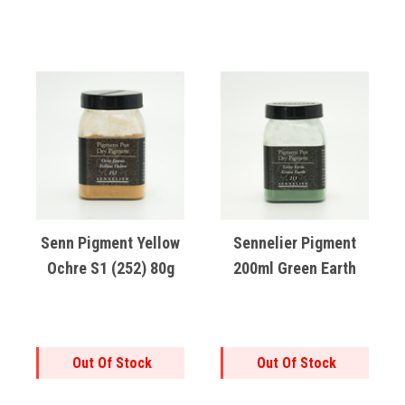
Senn Pigment Yellow
Sennelier Pigment
Ochre S1 (252) 80g
200ml Green Earth
Out Of Stock
Out Of Stock