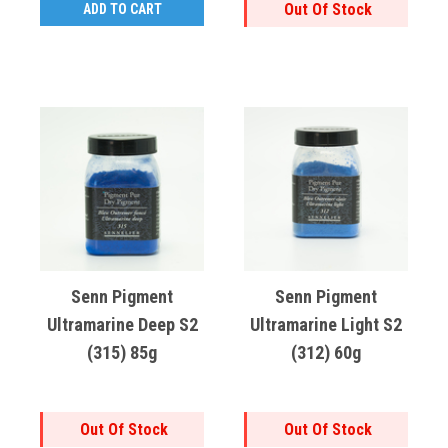
Out Of Stock
ADD TO CART
Senn Pigment
Senn Pigment
Ultramarine Deep S2
Ultramarine Light S2
(315) 85g
(312) 60g
Out Of Stock
Out Of Stock