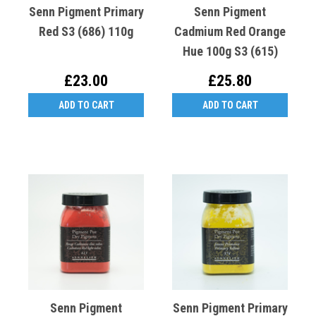
Senn Pigment Primary
Senn Pigment
Red S3 (686) 110g
Cadmium Red Orange
Hue 100g S3 (615)
£23.00
£25.80
ADD TO CART
ADD TO CART
Senn Pigment
Senn Pigment Primary