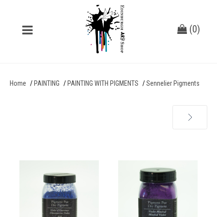
(
0
)
Home
PAINTING
PAINTING WITH PIGMENTS
Sennelier Pigments
Next