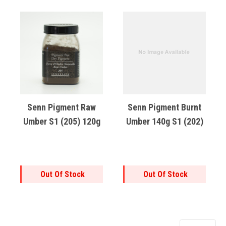
Senn Pigment Raw
Senn Pigment Burnt
Umber S1 (205) 120g
Umber 140g S1 (202)
Out Of Stock
Out Of Stock