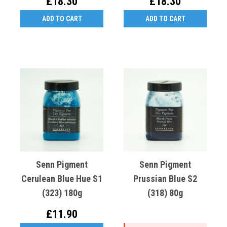
£18.30
£18.30
ADD TO CART
ADD TO CART
Senn Pigment
Senn Pigment
Cerulean Blue Hue S1
Prussian Blue S2
(323) 180g
(318) 80g
£11.90