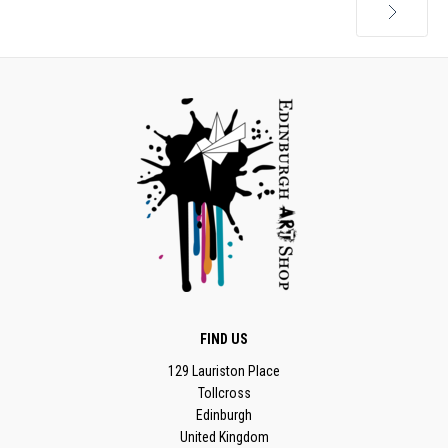
Next
FIND US
129 Lauriston Place
Tollcross
Edinburgh
United Kingdom