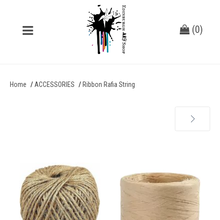
(
0
)
Home
ACCESSORIES
Ribbon Rafia String
Next