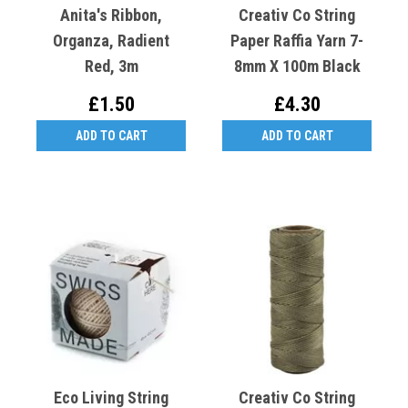
Anita's Ribbon,
Creativ Co String
Organza, Radient
Paper Raffia Yarn 7-
Red, 3m
8mm X 100m Black
£1.50
£4.30
ADD TO CART
ADD TO CART
Eco Living String
Creativ Co String