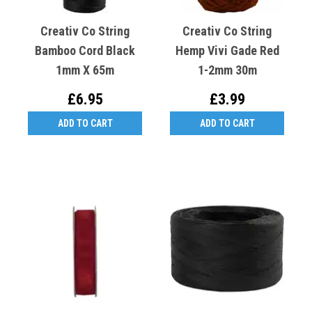
Creativ Co String
Creativ Co String
Bamboo Cord Black
Hemp Vivi Gade Red
1mm X 65m
1-2mm 30m
£6.95
£3.99
ADD TO CART
ADD TO CART