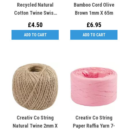
Recycled Natural
Bamboo Cord Olive
Cotton Twine Swiss
Brown 1mm X 65m
Made
£4.50
£6.95
ADD TO CART
ADD TO CART
Creativ Co String
Creativ Co String
Natural Twine 2mm X
Paper Raffia Yarn 7-