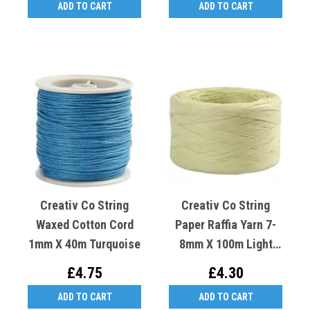
ADD TO CART
ADD TO CART
Creativ Co String
Creativ Co String
Waxed Cotton Cord
Paper Raffia Yarn 7-
1mm X 40m Turquoise
8mm X 100m Light
Green
£4.75
£4.30
ADD TO CART
ADD TO CART