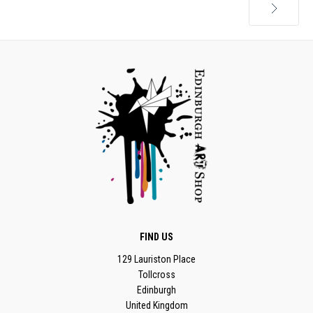
Next
FIND US
129 Lauriston Place
Tollcross
Edinburgh
United Kingdom