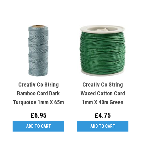
Creativ Co String
Creativ Co String
Bamboo Cord Dark
Waxed Cotton Cord
Turquoise 1mm X 65m
1mm X 40m Green
£6.95
£4.75
ADD TO CART
ADD TO CART