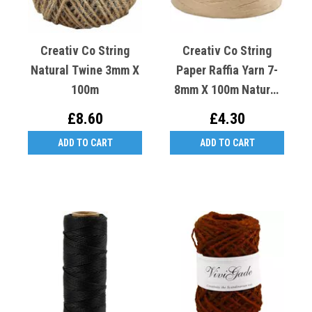
Creativ Co String
Creativ Co String
Natural Twine 3mm X
Paper Raffia Yarn 7-
100m
8mm X 100m Natural
Sand
£8.60
£4.30
ADD TO CART
ADD TO CART