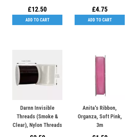
£12.50
£4.75
ADD TO CART
ADD TO CART
Darnn Invisible
Anita's Ribbon,
Threads (Smoke &
Organza, Soft Pink,
Clear), Nylon Threads
3m