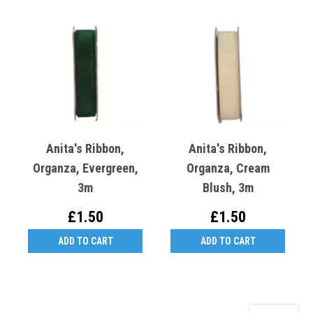
Anita's Ribbon,
Anita's Ribbon,
Organza, Evergreen,
Organza, Cream
3m
Blush, 3m
£1.50
£1.50
ADD TO CART
ADD TO CART