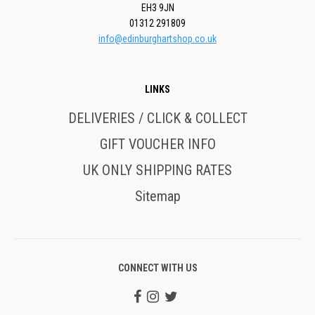
EH3 9JN
01312 291809
info@edinburghartshop.co.uk
LINKS
DELIVERIES / CLICK & COLLECT
GIFT VOUCHER INFO
UK ONLY SHIPPING RATES
Sitemap
CONNECT WITH US