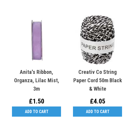
Anita's Ribbon,
Creativ Co String
Organza, Lilac Mist,
Paper Cord 50m Black
3m
& White
£1.50
£4.05
ADD TO CART
ADD TO CART