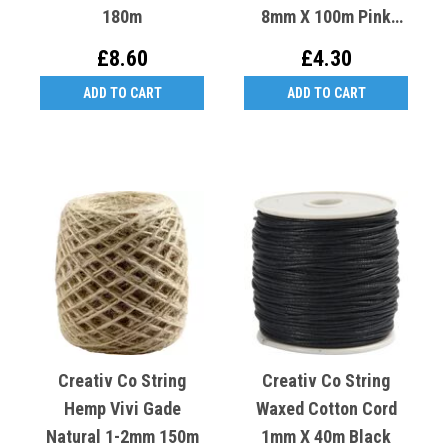
180m
8mm X 100m Pink
Light Rose
£8.60
£4.30
ADD TO CART
ADD TO CART
Creativ Co String
Creativ Co String
Hemp Vivi Gade
Waxed Cotton Cord
Natural 1-2mm 150m
1mm X 40m Black