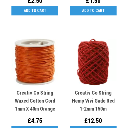
£2.50
£1.50
ADD TO CART
ADD TO CART
Creativ Co String
Creativ Co String
Waxed Cotton Cord
Hemp Vivi Gade Red
1mm X 40m Orange
1-2mm 150m
£4.75
£12.50