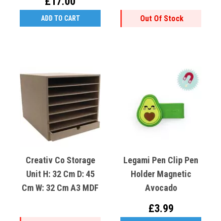
£17.00
Out Of Stock
ADD TO CART
Creativ Co Storage
Legami Pen Clip Pen
Unit H: 32 Cm D: 45
Holder Magnetic
Cm W: 32 Cm A3 MDF
Avocado
£3.99