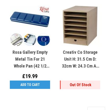
Rosa Gallery Empty
Creativ Co Storage
Metal Tin For 21
Unit H: 31.5 Cm D:
Whole Pan (42 1/2
32cm W: 24.3 Cm A4
Pan) Indigo
MDF
£19.99
Out Of Stock
ADD TO CART