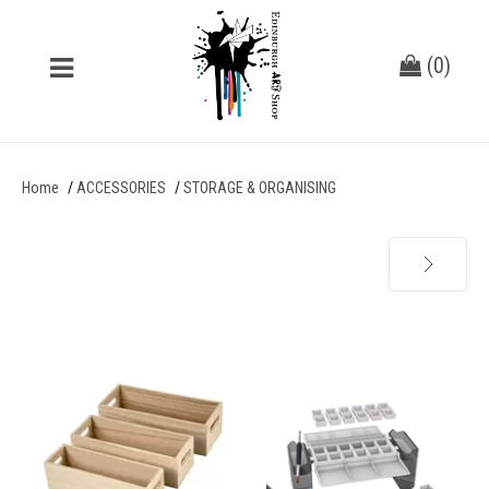
(
0
)
Home
ACCESSORIES
STORAGE & ORGANISING
Next