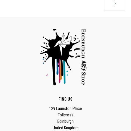
Next
FIND US
129 Lauriston Place
Tollcross
Edinburgh
United Kingdom