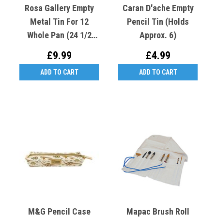
Rosa Gallery Empty
Caran D'ache Empty
Metal Tin For 12
Pencil Tin (Holds
Whole Pan (24 1/2
Approx. 6)
Pan) Indigo
£9.99
£4.99
ADD TO CART
ADD TO CART
M&G Pencil Case
Mapac Brush Roll