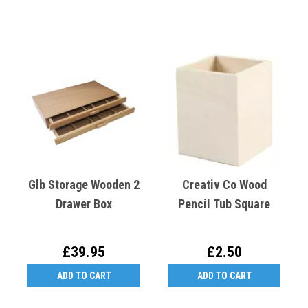
Glb Storage Wooden 2
Creativ Co Wood
Drawer Box
Pencil Tub Square
£39.95
£2.50
ADD TO CART
ADD TO CART