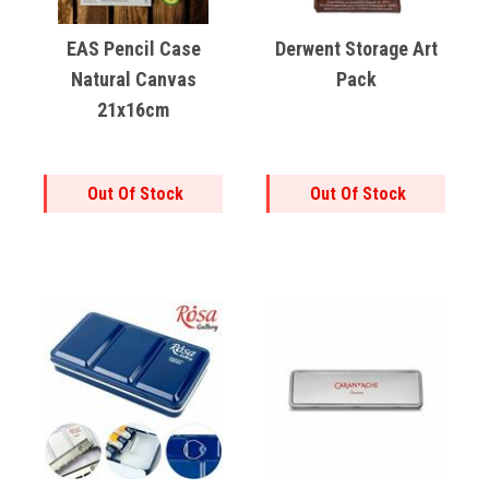
EAS Pencil Case
Derwent Storage Art
Natural Canvas
Pack
21x16cm
Out Of Stock
Out Of Stock