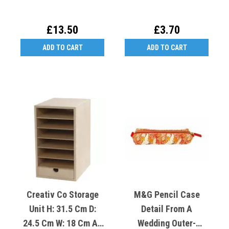
£13.50
£3.70
ADD TO CART
ADD TO CART
Creativ Co Storage
M&G Pencil Case
Unit H: 31.5 Cm D:
Detail From A
24.5 Cm W: 18 Cm A5
Wedding Outer-