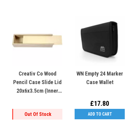
Creativ Co Wood
WN Empty 24 Marker
Pencil Case Slide Lid
Case Wallet
20x6x3.5cm (inner
18.4x4.5x3.3cm)
£17.80
Out Of Stock
ADD TO CART