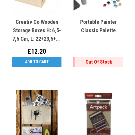
Creativ Co Wooden
Portable Painter
Storage Boxes H: 6,5-
Classic Palette
7,5 Cm, L: 22+23,5+25
Cm, W: 6,5+7,5+8,5
£12.20
Cm (Set 3)
Out Of Stock
ADD TO CART