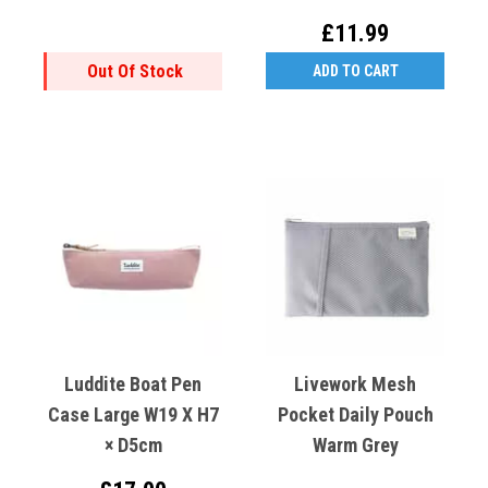
MDF
Kimono Cranes
£11.99
Out Of Stock
ADD TO CART
Luddite Boat Pen
Livework Mesh
Case Large W19 X H7
Pocket Daily Pouch
× D5cm
Warm Grey