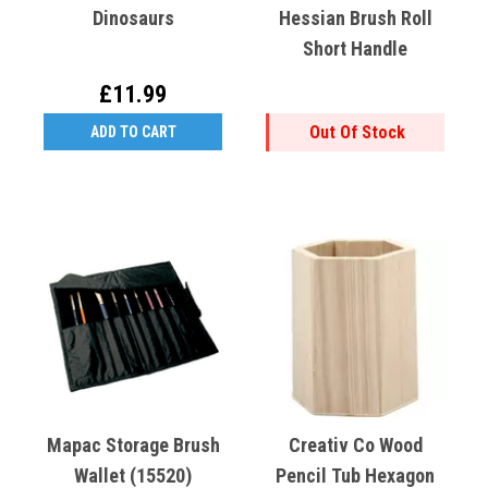
Dinosaurs
Hessian Brush Roll
Short Handle
£11.99
Out Of Stock
ADD TO CART
Mapac Storage Brush
Creativ Co Wood
Wallet (15520)
Pencil Tub Hexagon