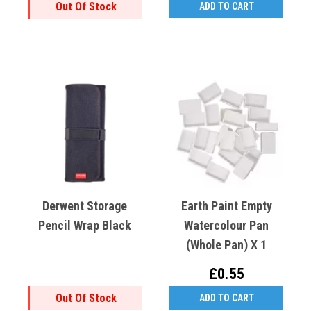
Out Of Stock
ADD TO CART
Derwent Storage
Earth Paint Empty
Pencil Wrap Black
Watercolour Pan
(Whole Pan) X 1
£0.55
Out Of Stock
ADD TO CART