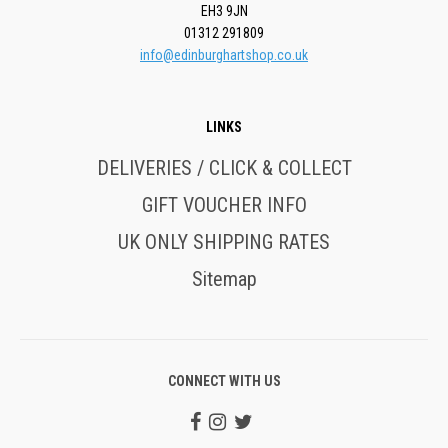
EH3 9JN
01312 291809
info@edinburghartshop.co.uk
LINKS
DELIVERIES / CLICK & COLLECT
GIFT VOUCHER INFO
UK ONLY SHIPPING RATES
Sitemap
CONNECT WITH US