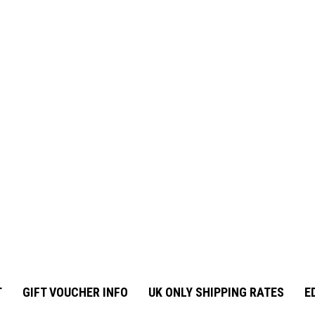
T
GIFT VOUCHER INFO
UK ONLY SHIPPING RATES
E