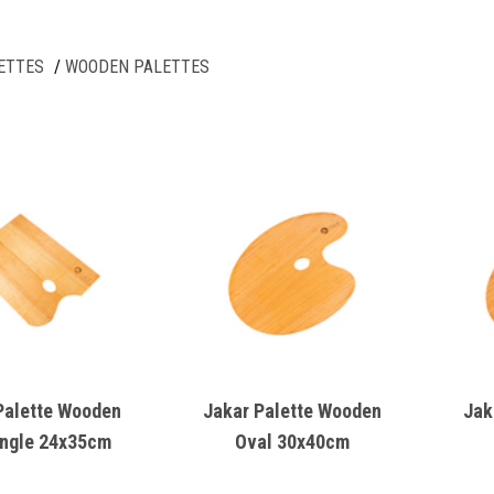
ETTES
WOODEN PALETTES
Palette Wooden
Jakar Palette Wooden
Jak
ngle 24x35cm
Oval 30x40cm