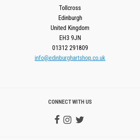
Tollcross
Edinburgh
United Kingdom
EH3 9JN
01312 291809
info@edinburghartshop.co.uk
CONNECT WITH US