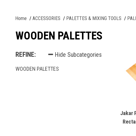
Home
ACCESSORIES
PALETTES & MIXING TOOLS
PAL
WOODEN PALETTES
REFINE:
Hide Subcategories
WOODEN PALETTES
Jakar 
Recta