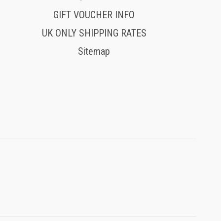
GIFT VOUCHER INFO
UK ONLY SHIPPING RATES
Sitemap