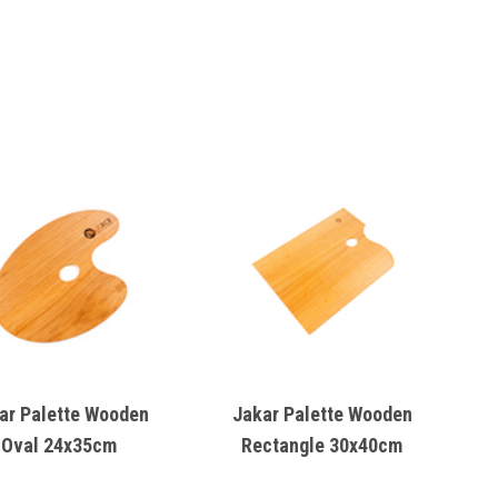
ar Palette Wooden
Jakar Palette Wooden
Oval 24x35cm
Rectangle 30x40cm