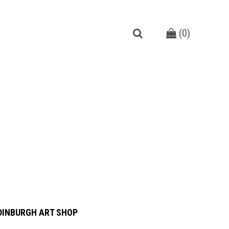
(
0
)
DINBURGH ART SHOP