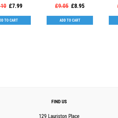
.10
£7.99
£9.05
£8.95
DD TO CART
ADD TO CART
FIND US
129 Lauriston Place