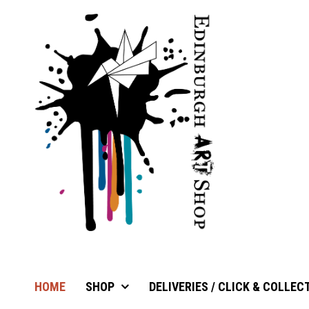
HOME
SHOP
DELIVERIES / CLICK & COLLEC