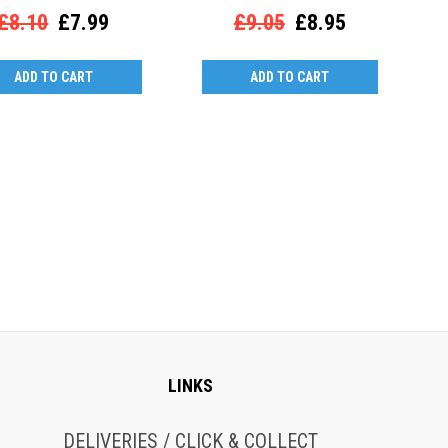
£8.10
£7.99
£9.05
£8.95
ADD TO CART
ADD TO CART
LINKS
DELIVERIES / CLICK & COLLECT