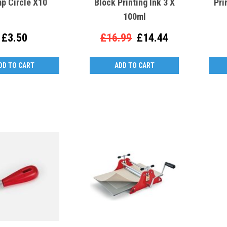
p Circle X10
Block Printing Ink 3 X
Pri
100ml
£3.50
£16.99
£14.44
DD TO CART
ADD TO CART