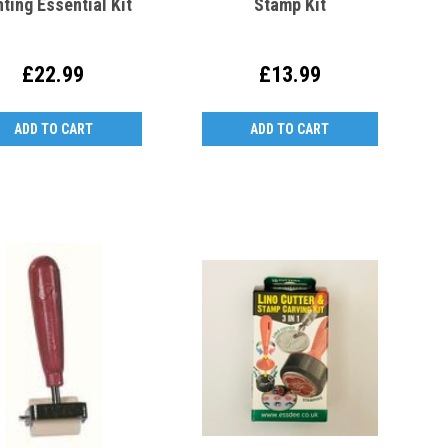
nting Essential Kit
Stamp Kit
£22.99
£13.99
ADD TO CART
ADD TO CART