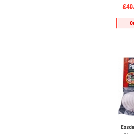
£40
O
Essde