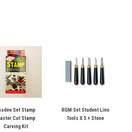
ssdee Set Stamp
RGM Set Student Lino
aster Cut Stamp
Tools X 5 + Stone
Carving Kit