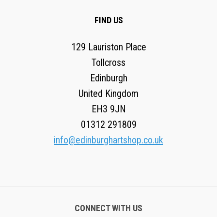
FIND US
129 Lauriston Place
Tollcross
Edinburgh
United Kingdom
EH3 9JN
01312 291809
info@edinburghartshop.co.uk
CONNECT WITH US