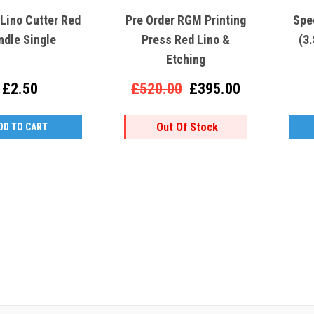
Lino Cutter Red
Pre Order RGM Printing
Spe
ndle Single
Press Red Lino &
(3
Etching
£2.50
£520.00
£395.00
Out Of Stock
DD TO CART