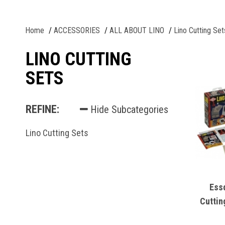
Home
ACCESSORIES
ALL ABOUT LINO
Lino Cutting Set
LINO CUTTING
SETS
REFINE:
Hide Subcategories
Lino Cutting Sets
Ess
Cuttin