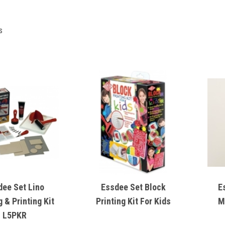
s
dee Set Lino
Essdee Set Block
E
g & Printing Kit
Printing Kit For Kids
M
L5PKR