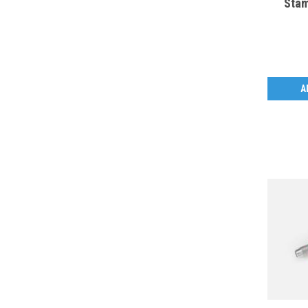
Stam
A