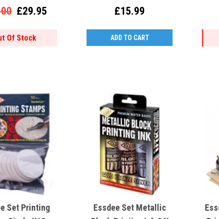
.00
£29.95
£15.99
ut Of Stock
ADD TO CART
e Set Printing
Essdee Set Metallic
Ess