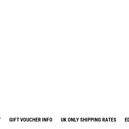
T
GIFT VOUCHER INFO
UK ONLY SHIPPING RATES
E