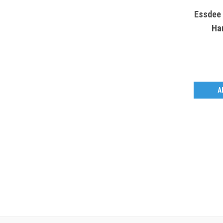
Essdee 
Ha
A