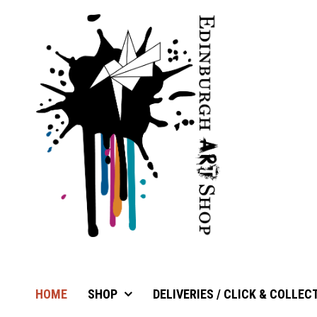
HOME
SHOP
DELIVERIES / CLICK & COLLEC