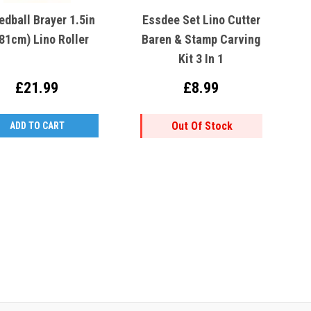
edball Brayer 1.5in
Essdee Set Lino Cutter
.81cm) Lino Roller
Baren & Stamp Carving
Kit 3 In 1
£21.99
£8.99
Out Of Stock
ADD TO CART