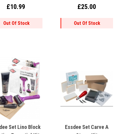
£10.99
£25.00
Out Of Stock
Out Of Stock
dee Set Lino Block
Essdee Set Carve A