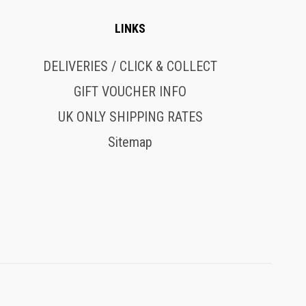
LINKS
DELIVERIES / CLICK & COLLECT
GIFT VOUCHER INFO
UK ONLY SHIPPING RATES
Sitemap