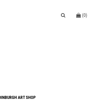
(
0
)
DINBURGH ART SHOP