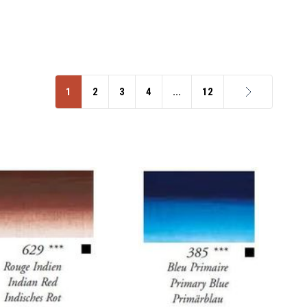
1
2
3
4
...
12
Next