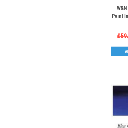
W&N S
Paint I
£59
A