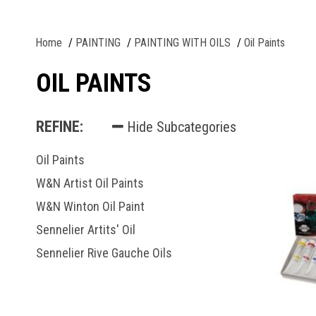
Home
PAINTING
PAINTING WITH OILS
Oil Paints
OIL PAINTS
REFINE:
Hide Subcategories
Oil Paints
W&N Artist Oil Paints
W&N Winton Oil Paint
Sennelier Artits' Oil
Sennelier Rive Gauche Oils