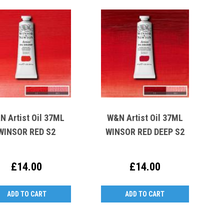
N Artist Oil 37ML
W&N Artist Oil 37ML
WINSOR RED S2
WINSOR RED DEEP S2
£14.00
£14.00
ADD TO CART
ADD TO CART