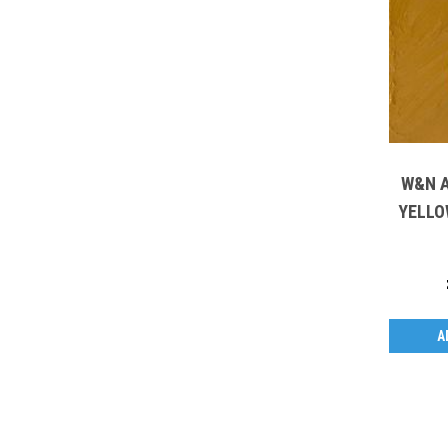
W&N A
YELLO
A