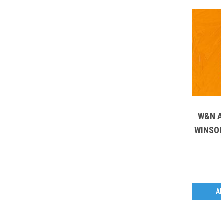
W&N A
WINSOR 
A