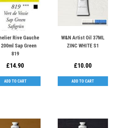
nelier Rive Gauche
W&N Artist Oil 37ML
l 200ml Sap Green
ZINC WHITE S1
819
£14.90
£10.00
ADD TO CART
ADD TO CART