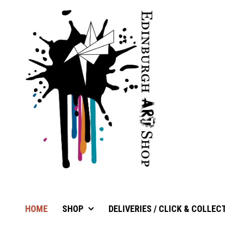
HOME
SHOP
DELIVERIES / CLICK & COLLEC