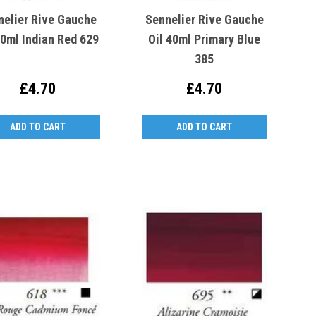
nelier Rive Gauche
Sennelier Rive Gauche
40ml Indian Red 629
Oil 40ml Primary Blue
385
£4.70
£4.70
ADD TO CART
ADD TO CART