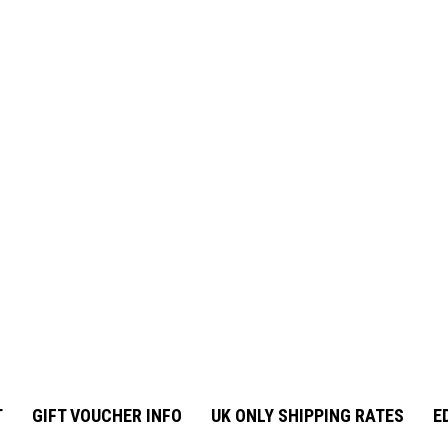
T
GIFT VOUCHER INFO
UK ONLY SHIPPING RATES
E