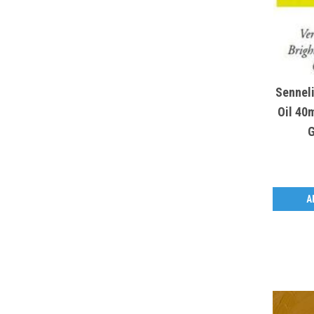
Sennel
Oil 40m
G
A