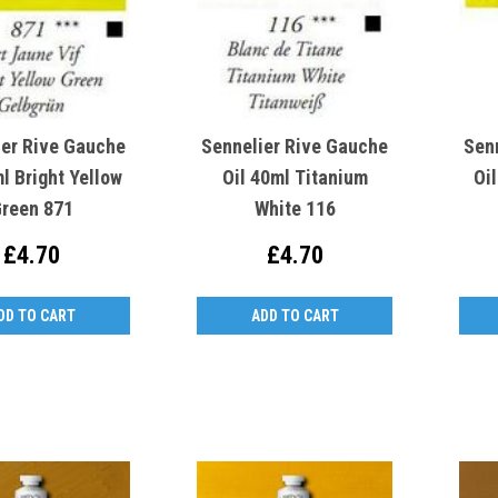
ier Rive Gauche
Sennelier Rive Gauche
Sen
l Bright Yellow
Oil 40ml Titanium
Oi
reen 871
White 116
£4.70
£4.70
DD TO CART
ADD TO CART