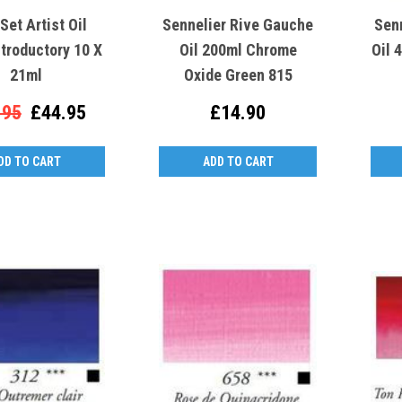
et Artist Oil
Sennelier Rive Gauche
Sen
ntroductory 10 X
Oil 200ml Chrome
Oil 
21ml
Oxide Green 815
.95
£44.95
£14.90
DD TO CART
ADD TO CART