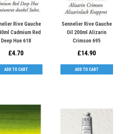
nelier Rive Gauche
Sennelier Rive Gauche
 40ml Cadmium Red
Oil 200ml Alizarin
Deep Hue 618
Crimson 695
£4.70
£14.90
ADD TO CART
ADD TO CART