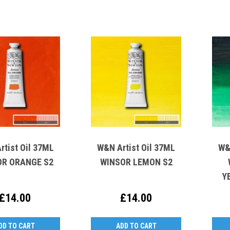
rtist Oil 37ML
W&N Artist Oil 37ML
W&
OR ORANGE S2
WINSOR LEMON S2
Y
£14.00
£14.00
DD TO CART
ADD TO CART