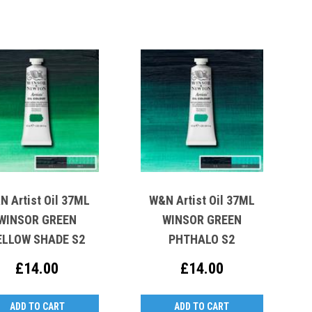
N Artist Oil 37ML
W&N Artist Oil 37ML
WINSOR GREEN
WINSOR GREEN
ELLOW SHADE S2
PHTHALO S2
£14.00
£14.00
ADD TO CART
ADD TO CART