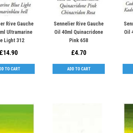
ier Rive Gauche
Sennelier Rive Gauche
Sen
0ml Ultramarine
Oil 40ml Quinacridone
Oil
e Light 312
Pink 658
£14.90
£4.70
DD TO CART
ADD TO CART