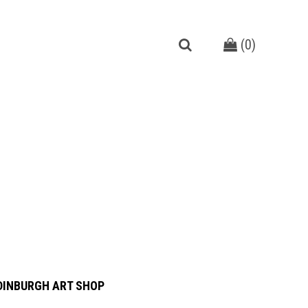
(
0
)
DINBURGH ART SHOP