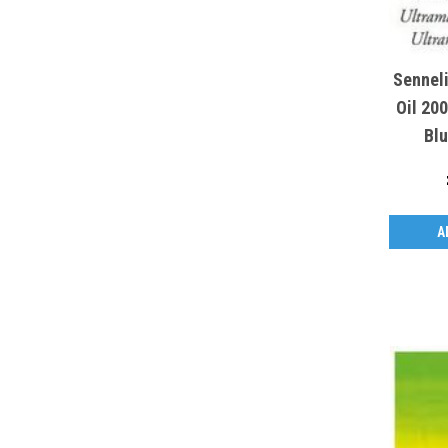
Sennel
Oil 20
Blu
A