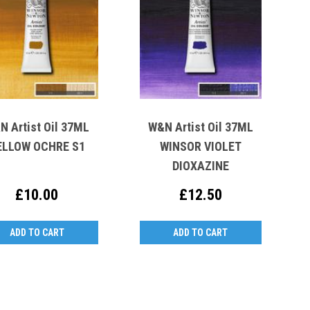
N Artist Oil 37ML
W&N Artist Oil 37ML
ELLOW OCHRE S1
WINSOR VIOLET
DIOXAZINE
£10.00
£12.50
ADD TO CART
ADD TO CART