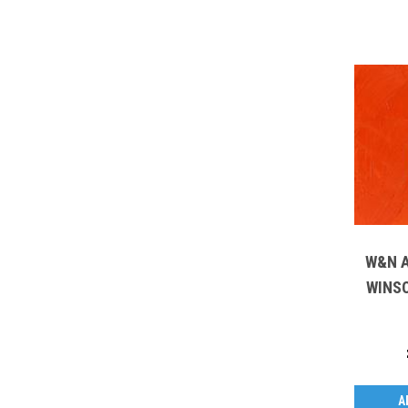
W&N A
WINS
A