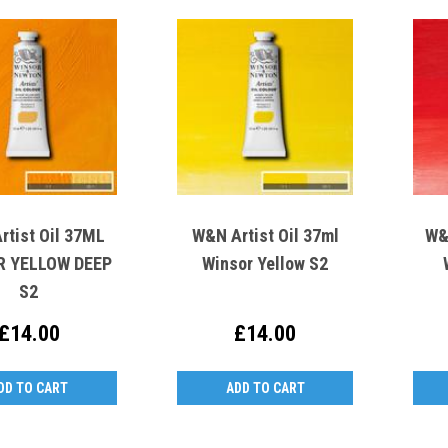
rtist Oil 37ML
W&N Artist Oil 37ml
W&
YELLOW DEEP
Winsor Yellow S2
S2
£14.00
£14.00
DD TO CART
ADD TO CART