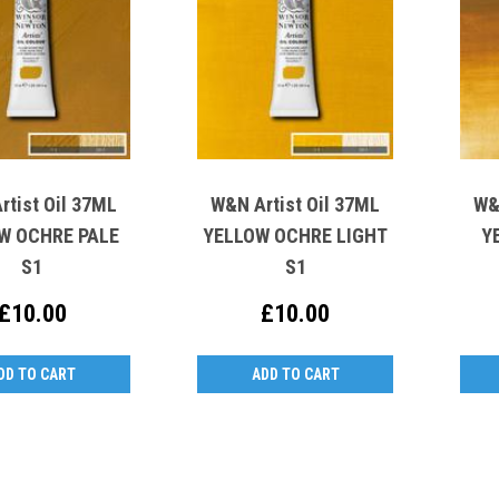
rtist Oil 37ML
W&N Artist Oil 37ML
W&
W OCHRE PALE
YELLOW OCHRE LIGHT
Y
S1
S1
£10.00
£10.00
DD TO CART
ADD TO CART