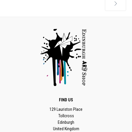
Next
FIND US
129 Lauriston Place
Tollcross
Edinburgh
United Kingdom