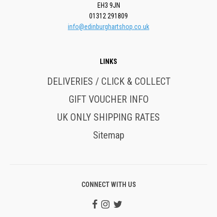
EH3 9JN
01312 291809
info@edinburghartshop.co.uk
LINKS
DELIVERIES / CLICK & COLLECT
GIFT VOUCHER INFO
UK ONLY SHIPPING RATES
Sitemap
CONNECT WITH US