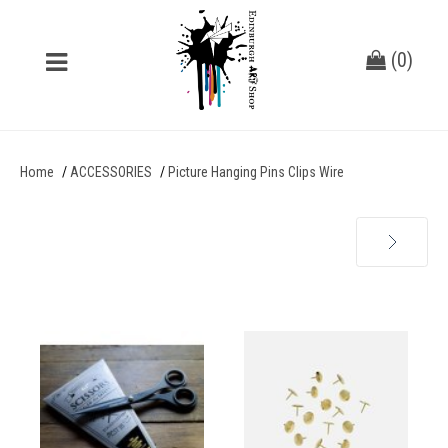
(
0
)
Home
ACCESSORIES
Picture Hanging Pins Clips Wire
Next