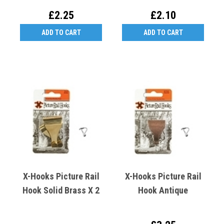
£2.25
£2.10
ADD TO CART
ADD TO CART
X-Hooks Picture Rail
X-Hooks Picture Rail
Hook Solid Brass X 2
Hook Antique