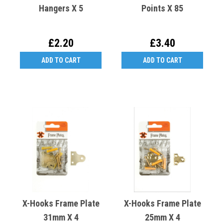
Hangers X 5
Points X 85
£2.20
£3.40
ADD TO CART
ADD TO CART
X-Hooks Frame Plate
X-Hooks Frame Plate
31mm X 4
25mm X 4