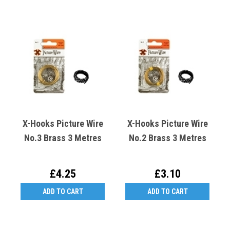
X-Hooks Picture Wire
X-Hooks Picture Wire
No.3 Brass 3 Metres
No.2 Brass 3 Metres
£4.25
£3.10
ADD TO CART
ADD TO CART