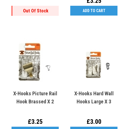
£3.25
Out Of Stock
ADD TO CART
X-Hooks Picture Rail
X-Hooks Hard Wall
Hook Brassed X 2
Hooks Large X 3
£3.25
£3.00