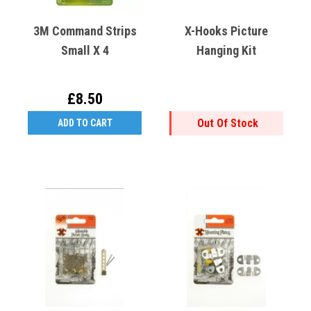
3M Command Strips
X-Hooks Picture
Small X 4
Hanging Kit
£8.50
Out Of Stock
ADD TO CART