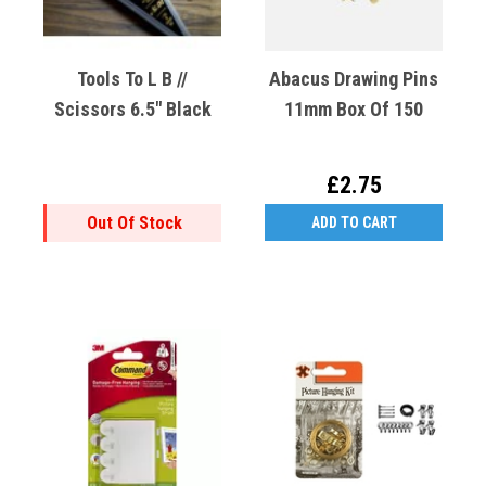
Tools To L B //
Abacus Drawing Pins
Scissors 6.5" Black
11mm Box Of 150
£2.75
Out Of Stock
ADD TO CART