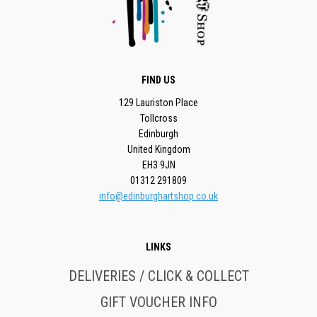
FIND US
129 Lauriston Place
Tollcross
Edinburgh
United Kingdom
EH3 9JN
01312 291809
info@edinburghartshop.co.uk
LINKS
DELIVERIES / CLICK & COLLECT
GIFT VOUCHER INFO