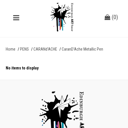
(
0
)
Home
PENS
CARANd'ACHE
CaranD'Ache Metallic Pen
No items to display