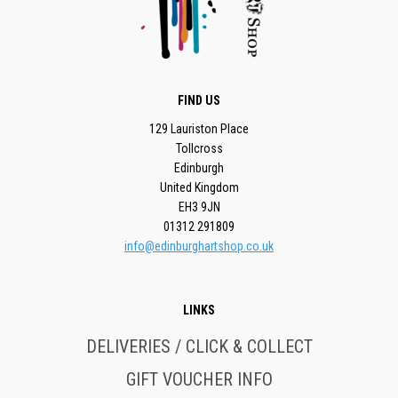
FIND US
129 Lauriston Place
Tollcross
Edinburgh
United Kingdom
EH3 9JN
01312 291809
info@edinburghartshop.co.uk
LINKS
DELIVERIES / CLICK & COLLECT
GIFT VOUCHER INFO