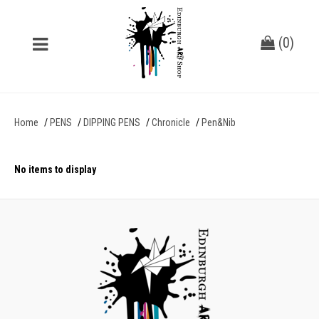
(
0
)
Home
PENS
DIPPING PENS
Chronicle
Pen&Nib
No items to display