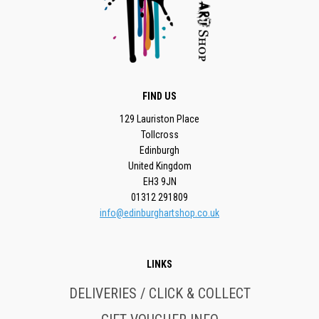
FIND US
129 Lauriston Place
Tollcross
Edinburgh
United Kingdom
EH3 9JN
01312 291809
info@edinburghartshop.co.uk
LINKS
DELIVERIES / CLICK & COLLECT