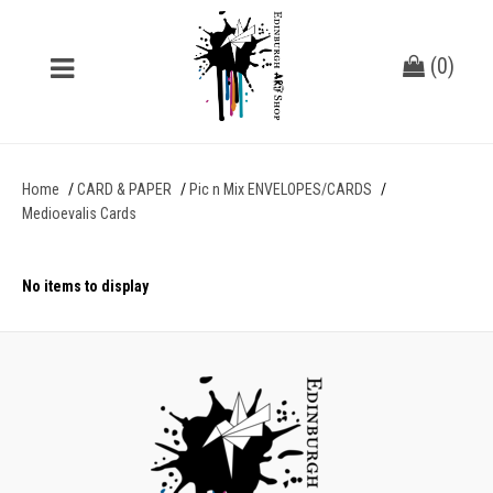
(
0
)
Home
CARD & PAPER
Pic n Mix ENVELOPES/CARDS
Medioevalis Cards
No items to display