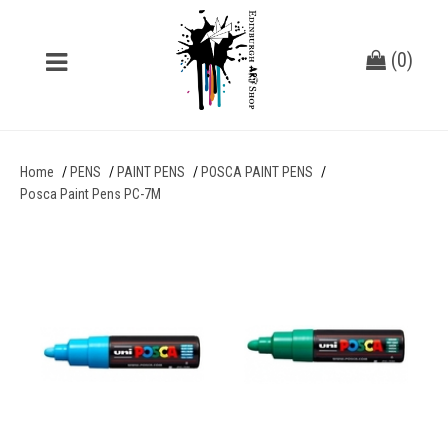
(
0
)
Home
PENS
PAINT PENS
POSCA PAINT PENS
Posca Paint Pens PC-7M