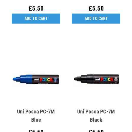
£5.50
£5.50
ADD TO CART
ADD TO CART
Uni Posca PC-7M
Uni Posca PC-7M
Blue
Black