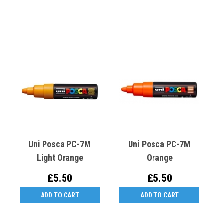
Uni Posca PC-7M
Uni Posca PC-7M
Light Orange
Orange
£5.50
£5.50
ADD TO CART
ADD TO CART