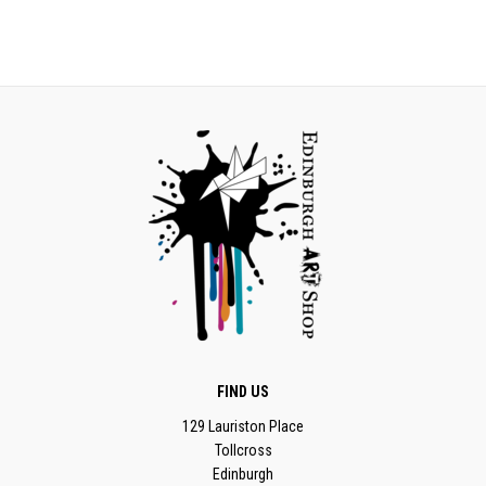
FIND US
129 Lauriston Place
Tollcross
Edinburgh