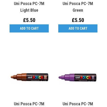
Uni Posca PC-7M
Uni Posca PC-7M
Light Blue
Green
£5.50
£5.50
ADD TO CART
ADD TO CART
Uni Posca PC-7M
Uni Posca PC-7M