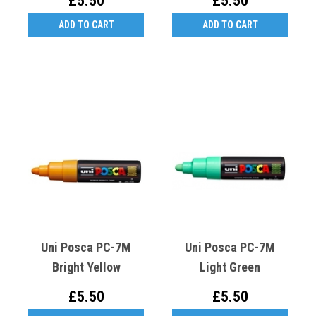
£5.50
£5.50
ADD TO CART
ADD TO CART
Uni Posca PC-7M
Uni Posca PC-7M
Bright Yellow
Light Green
£5.50
£5.50