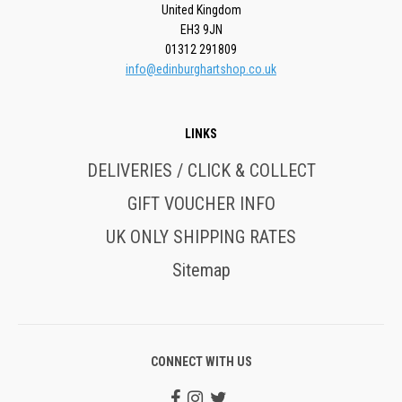
United Kingdom
EH3 9JN
01312 291809
info@edinburghartshop.co.uk
LINKS
DELIVERIES / CLICK & COLLECT
GIFT VOUCHER INFO
UK ONLY SHIPPING RATES
Sitemap
CONNECT WITH US