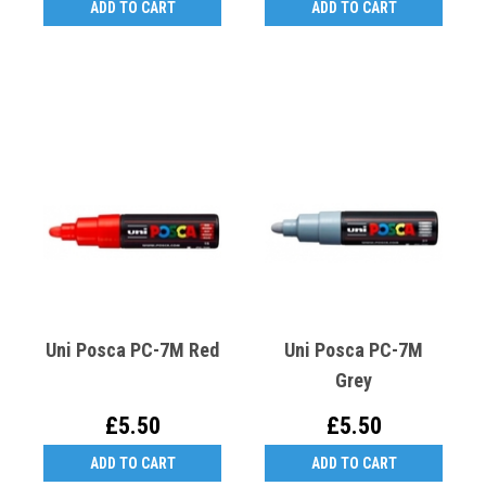
ADD TO CART
ADD TO CART
Uni Posca PC-7M Red
Uni Posca PC-7M
Grey
£5.50
£5.50
ADD TO CART
ADD TO CART