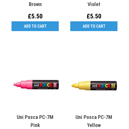
Brown
Violet
£5.50
£5.50
ADD TO CART
ADD TO CART
Uni Posca PC-7M
Uni Posca PC-7M
Pink
Yellow