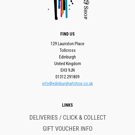
FIND US
129 Lauriston Place
Tollcross
Edinburgh
United Kingdom
EH3 9JN
01312 291809
info@edinburghartshop.co.uk
LINKS
DELIVERIES / CLICK & COLLECT
GIFT VOUCHER INFO