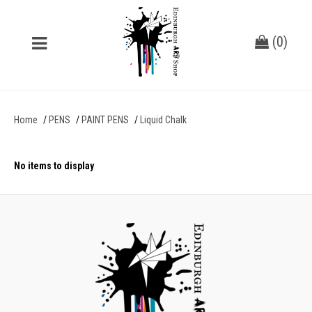
(
0
)
Home
PENS
PAINT PENS
Liquid Chalk
No items to display