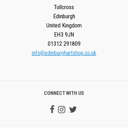
Tollcross
Edinburgh
United Kingdom
EH3 9JN
01312 291809
info@edinburghartshop.co.uk
CONNECT WITH US