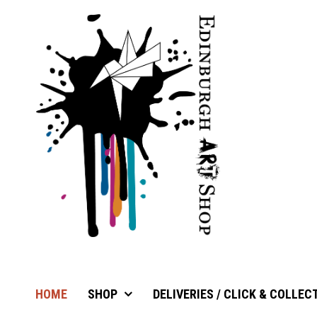
HOME
SHOP
DELIVERIES / CLICK & COLLEC