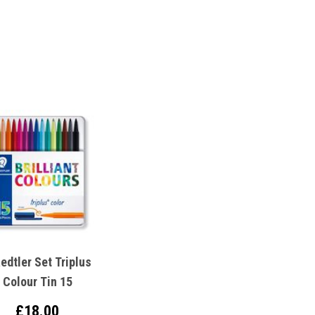
edtler Set Triplus
Colour Tin 15
£18.00