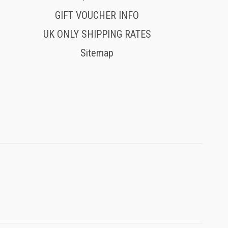
GIFT VOUCHER INFO
UK ONLY SHIPPING RATES
Sitemap