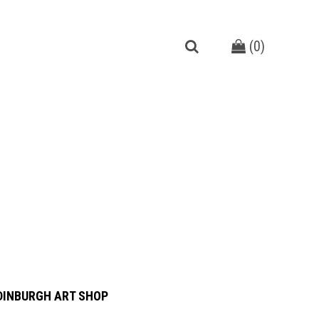
(
0
)
DINBURGH ART SHOP