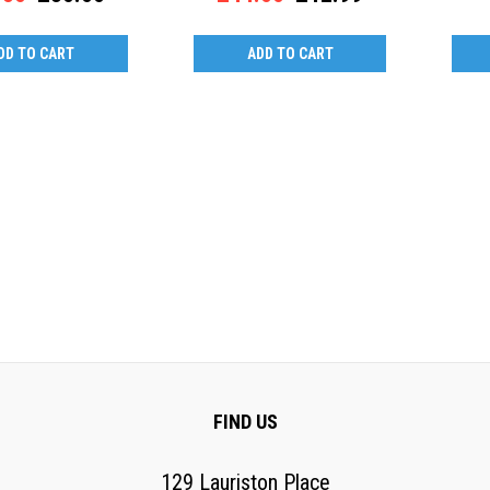
DD TO CART
ADD TO CART
FIND US
129 Lauriston Place