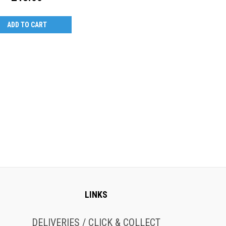
ADD TO CART
LINKS
DELIVERIES / CLICK & COLLECT