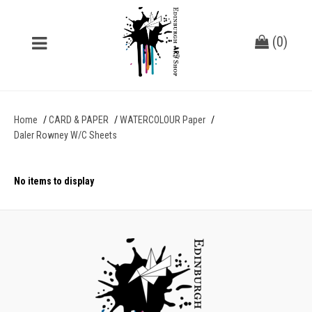
(
0
)
Home
CARD & PAPER
WATERCOLOUR Paper
Daler Rowney W/C Sheets
No items to display