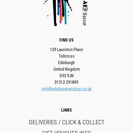
FIND US
129 Lauriston Place
Tollcross
Edinburgh
United Kingdom
EH3 9JN
01312 291809
info@edinburghartshop.co.uk
LINKS
DELIVERIES / CLICK & COLLECT