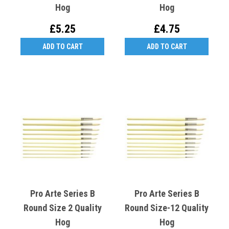
Hog
Hog
£5.25
£4.75
ADD TO CART
ADD TO CART
Pro Arte Series B
Pro Arte Series B
Round Size 2 Quality
Round Size-12 Quality
Hog
Hog