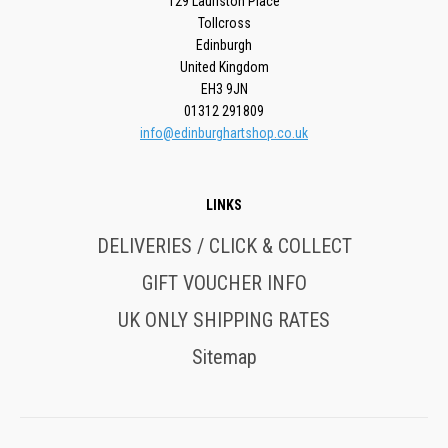
129 Lauriston Place
Tollcross
Edinburgh
United Kingdom
EH3 9JN
01312 291809
info@edinburghartshop.co.uk
LINKS
DELIVERIES / CLICK & COLLECT
GIFT VOUCHER INFO
UK ONLY SHIPPING RATES
Sitemap