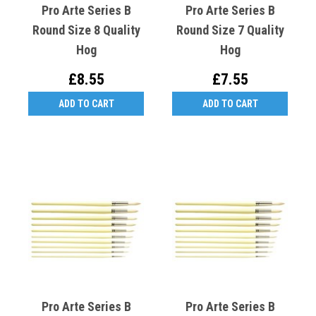
Pro Arte Series B
Pro Arte Series B
Round Size 8 Quality
Round Size 7 Quality
Hog
Hog
£8.55
£7.55
ADD TO CART
ADD TO CART
Pro Arte Series B
Pro Arte Series B