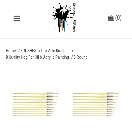
(
0
)
Home
BRUSHES
Pro Arte Brushes
B Quality Hog For Oil & Acrylic Painting
B Round