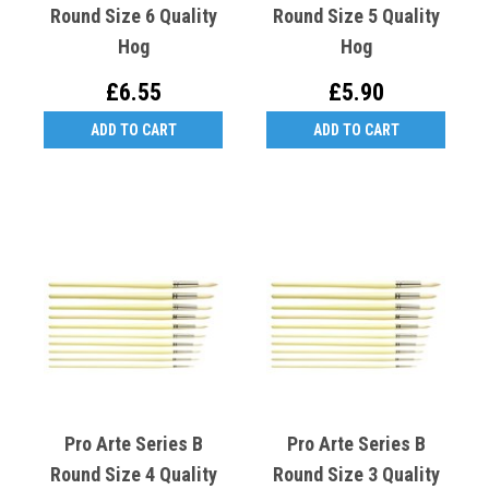
Round Size 6 Quality
Round Size 5 Quality
Hog
Hog
£6.55
£5.90
ADD TO CART
ADD TO CART
Pro Arte Series B
Pro Arte Series B
Round Size 4 Quality
Round Size 3 Quality