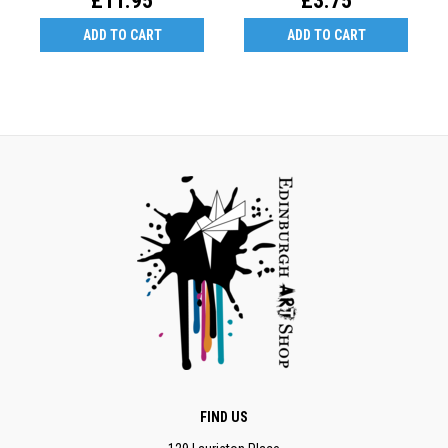
£11.95
£3.75
ADD TO CART
ADD TO CART
FIND US