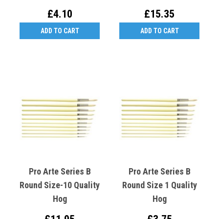
£4.10
£15.35
ADD TO CART
ADD TO CART
Pro Arte Series B
Pro Arte Series B
Round Size-10 Quality
Round Size 1 Quality
Hog
Hog